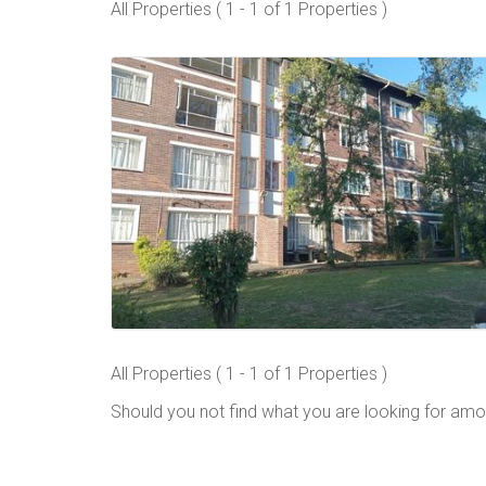
All Properties ( 1 - 1 of 1 Properties )
All Properties ( 1 - 1 of 1 Properties )
Should you not find what you are looking for amo