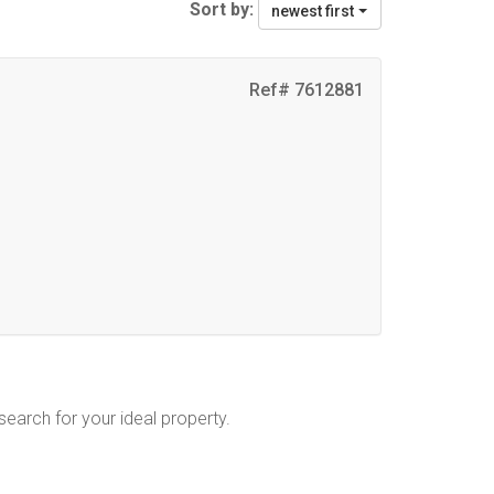
Sort by:
newest first
Ref# 7612881
 search for your ideal property.