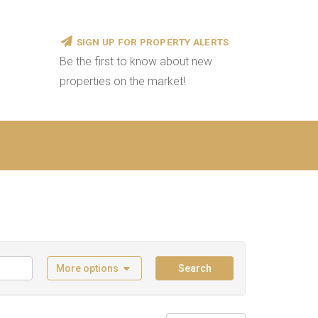
SIGN UP FOR PROPERTY ALERTS
Be the first to know about new
properties on the market!
More options
Search