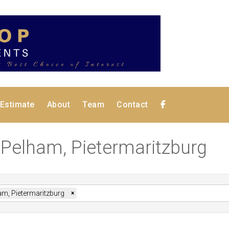
 Estimate
About
Team
Contact
n Pelham, Pietermaritzburg
am, Pietermaritzburg
×