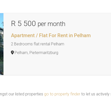
R 5 500
per month
Apartment / Flat For Rent in Pelham
2 Bedrooms flat rental Pelham
Pelham, Pietermaritzburg
ngst our listed properties
go to property finder
to let us actively