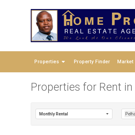
Properties
Property Finder
Market
Properties for Rent i
Monthly Rental
Pelh