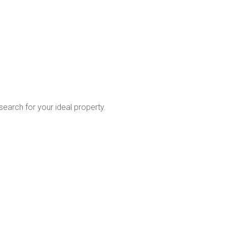
 search for your ideal property.