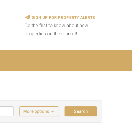
SIGN UP FOR PROPERTY ALERTS
Be the first to know about new
properties on the market!
More options
Search