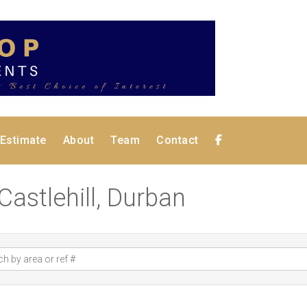
 Estimate
About
Team
Contact
 Castlehill, Durban