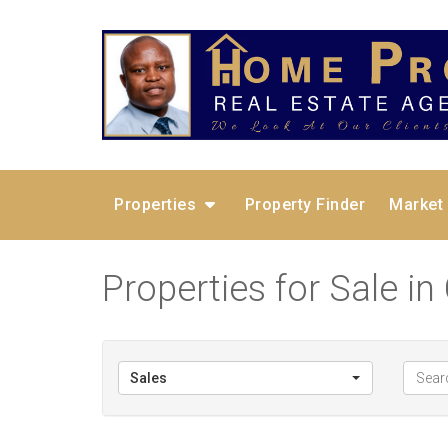
Properties
Property Finder
Market
Properties for Sale in
Sales