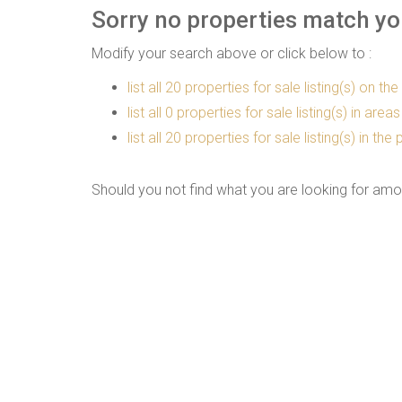
Sorry no properties match you
Modify your search above or click below to :
list all 20 properties for sale listing(s) on the
list all 0 properties for sale listing(s) in are
list all 20 properties for sale listing(s) in t
Should you not find what you are looking for amo