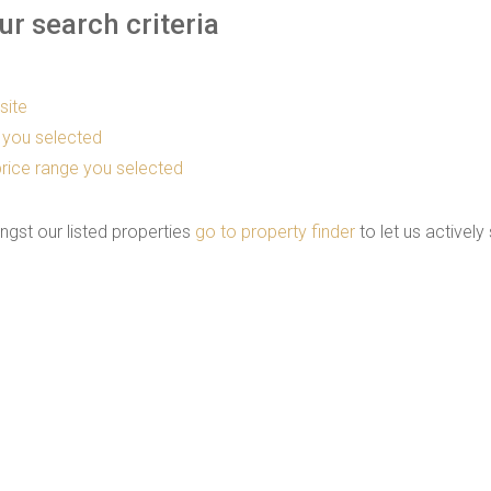
r search criteria
 site
as you selected
he price range you selected
ngst our listed properties
go to property finder
to let us actively