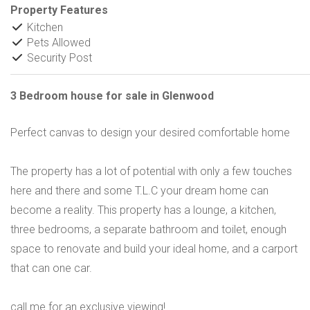
Property Features
Kitchen
Pets Allowed
Security Post
3 Bedroom house for sale in Glenwood
Perfect canvas to design your desired comfortable home
The property has a lot of potential with only a few touches
here and there and some T.L.C your dream home can
become a reality. This property has a lounge, a kitchen,
three bedrooms, a separate bathroom and toilet, enough
space to renovate and build your ideal home, and a carport
that can one car.
call me for an exclusive viewing!