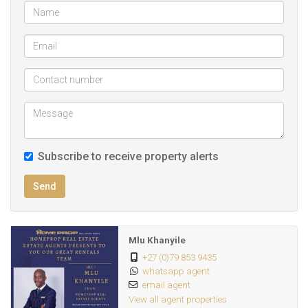
Subscribe to receive property alerts
Send
Mlu Khanyile
+27 (0)79 853 9435
whatsapp agent
email agent
View all agent properties