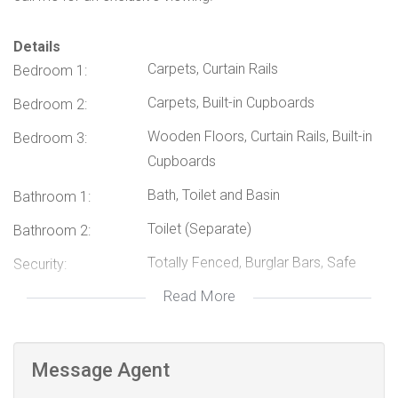
Details
Carpets, Curtain Rails
Bedroom 1:
Carpets, Built-in Cupboards
Bedroom 2:
Wooden Floors, Curtain Rails, Built-in
Bedroom 3:
Cupboards
Bath, Toilet and Basin
Bathroom 1:
Toilet (Separate)
Bathroom 2:
Totally Fenced, Burglar Bars, Safe
Security:
Read More
Carport
Parking:
Minibus Taxi
Nearby Public
Transport:
Message Agent
114942766
Listing Number: