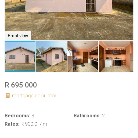
Front view
R 695 000
mortgage calculator
Bedrooms:
3
Bathrooms:
2
Rates:
R 900.0
/ m