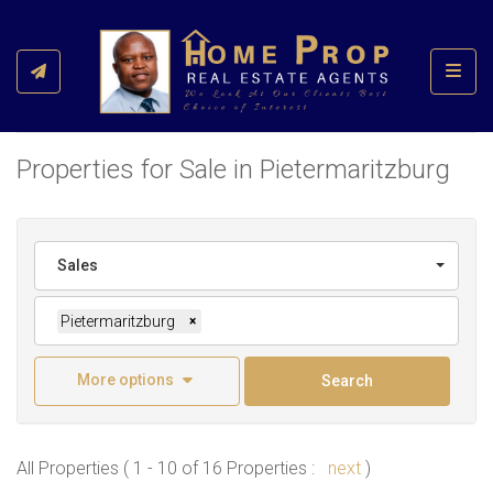
Toggl
Properties for Sale in Pietermaritzburg
Sales
Pietermaritzburg
×
More options
Search
All Properties ( 1 - 10 of 16 Properties :
next
)