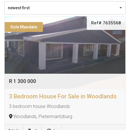
newest first
Ref# 7635568
Sole Mandate
R 1 300 000
3 Bedroom House For Sale in Woodlands
3 bedroom house Woodlands
Woodlands, Pietermaritzburg