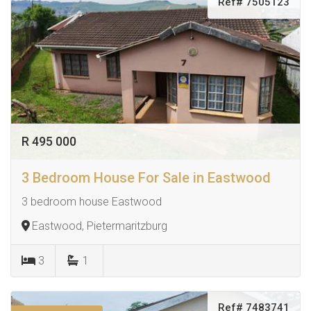
Ref# 7505123
R 495 000
3 Bedroom House For Sale in Eastwood
3 bedroom house Eastwood
Eastwood, Pietermaritzburg
3
1
Ref# 7483741