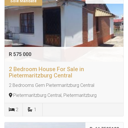
Sole Mandate
R 575 000
2 Bedroom House For Sale in
Pietermaritzburg Central
2 Bedrooms Gem Pietermaritzburg Central
Pietermaritzburg Central, Pietermaritzburg
2
1