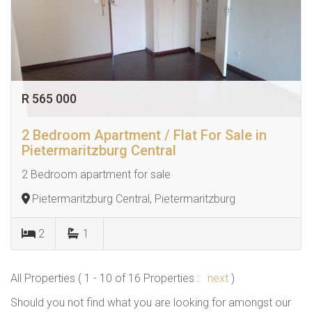
R 565 000
2 Bedroom Apartment / Flat For Sale in
Pietermaritzburg Central
2 Bedroom apartment for sale
Pietermaritzburg Central, Pietermaritzburg
2
1
All Properties ( 1 - 10 of 16 Properties :
next
)
Should you not find what you are looking for amongst our