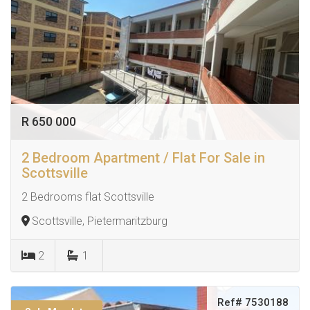
R 650 000
2 Bedroom Apartment / Flat For Sale in
Scottsville
2 Bedrooms flat Scottsville
Scottsville, Pietermaritzburg
2
1
Ref# 7530188