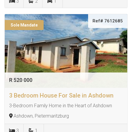
3
2
1
Ref# 7612685
Sole Mandate
R 520 000
3 Bedroom House For Sale in Ashdown
3-Bedroom Family Home in the Heart of Ashdown
Ashdown, Pietermaritzburg
3
1