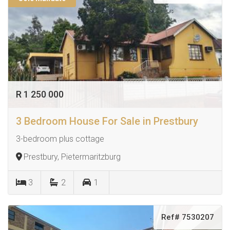
R 1 250 000
3 Bedroom House For Sale in Prestbury
3-bedroom plus cottage
Prestbury, Pietermaritzburg
3
2
1
Ref# 7530207