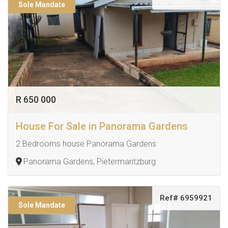
Sole Mandate
R 650 000
House For Sale in Panorama Gardens
2 Bedrooms house Panorama Gardens
Panorama Gardens, Pietermaritzburg
Ref# 6959921
Sole Mandate