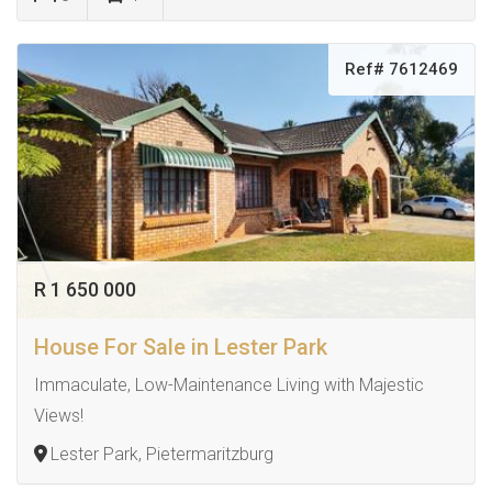
Ref# 7612469
R 1 650 000
House For Sale in Lester Park
Immaculate, Low-Maintenance Living with Majestic
Views!
Lester Park, Pietermaritzburg