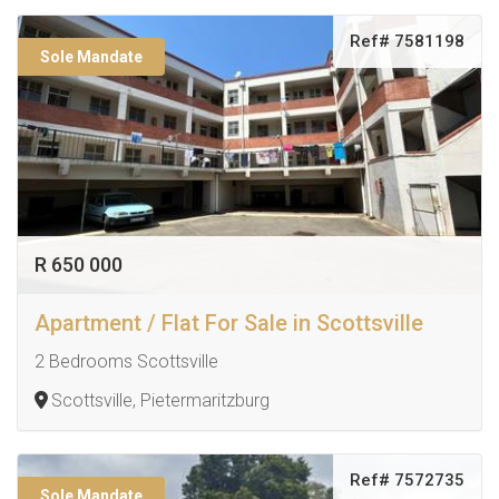
Ref# 7581198
Sole Mandate
R 650 000
Apartment / Flat For Sale in Scottsville
2 Bedrooms Scottsville
Scottsville, Pietermaritzburg
Ref# 7572735
Sole Mandate